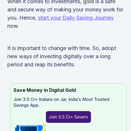
When it comes to investments, gold is a safe
and secure way of making your money work for
you. Hence,
start your Daily Saving Journey
now.
It is important to change with time. So, adopt
new ways of investing digitally over a long
period and reap its benefits.
Save Money in Digital Gold
Join 3.5 Cr+ Indians on Jar, India’s Most Trusted
Savings App.
Join 3.5 Cr+ Savers