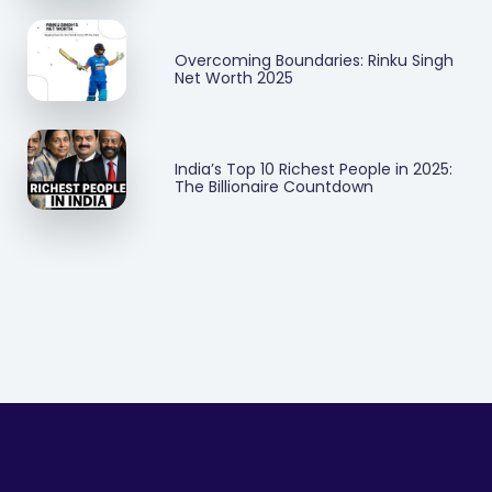
Overcoming Boundaries: Rinku Singh
Net Worth 2025
India’s Top 10 Richest People in 2025:
The Billionaire Countdown