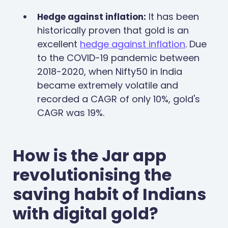
It has been
Hedge against inflation:
historically proven that gold is an
excellent
hedge against inflation
. Due
to the COVID-19 pandemic between
2018-2020, when Nifty50 in India
became extremely volatile and
recorded a CAGR of only 10%, gold's
CAGR was 19%.
How is the Jar app
revolutionising the
saving habit of Indians
with digital gold?