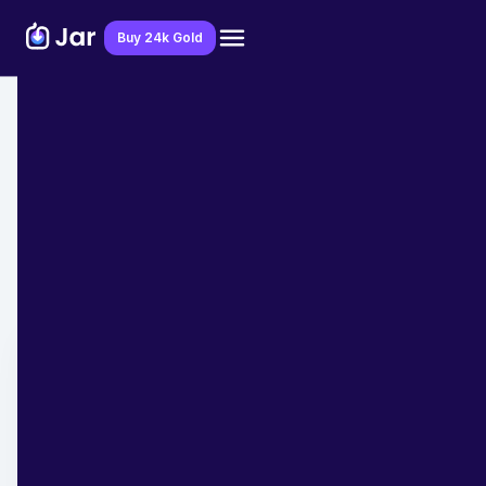
Download Jar App
Buy 24k Gold
Home
>
Blog
>
Digital Gold
Gold Funds or Physical Gold - What's
the Better Investment choice?
Team Jar
April 21, 2023
- 7 min read