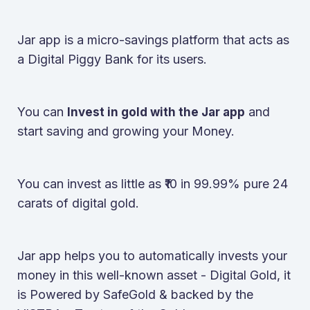
Jar app is a micro-savings platform that acts as
a Digital Piggy Bank for its users.
You can
and
Invest in gold with the Jar app
start saving and growing your Money.
You can invest as little as ₹10 in 99.99% pure 24
carats of digital gold.
Jar app helps you to automatically invests your
money in this well-known asset - Digital Gold, it
is Powered by SafeGold & backed by the