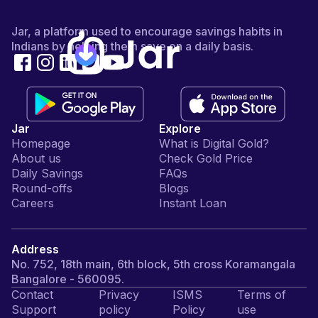
Jar, a platform used to encourage savings habits in
Indians by helping them save on a daily basis.
Jar
Explore
Homepage
What is Digital Gold?
About us
Check Gold Price
Daily Savings
FAQs
Round-offs
Blogs
Careers
Instant Loan
Address
No. 752, 18th main, 6th block, 5th cross Koramangala
Bangalore - 560095.
Contact
Privacy
ISMS
Terms of
Support
policy
Policy
use