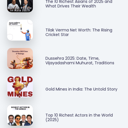
The 10 Richest Asians of 2025 and
What Drives Their Wealth
Tilak Verma Net Worth: The Rising
Cricket Star
Dussehra 2025: Date, Time,
Vijayadashami Muhurat, Traditions
Gold Mines in India: The Untold Story
Top 10 Richest Actors in the World
(2025)