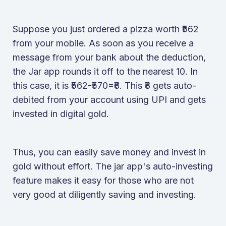
Suppose you just ordered a pizza worth ₹562
from your mobile. As soon as you receive a
message from your bank about the deduction,
the Jar app rounds it off to the nearest 10. In
this case, it is ₹562-₹570=₹8. This ₹8 gets auto-
debited from your account using UPI and gets
invested in digital gold.
Thus, you can easily save money and invest in
gold without effort. The jar app's auto-investing
feature makes it easy for those who are not
very good at diligently saving and investing.