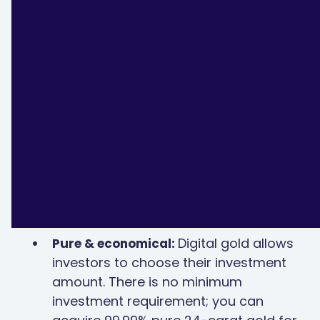
Benefits of investing in digital gold
Digital gold allows
Pure & economical:
investors to choose their investment
amount. There is no minimum
investment requirement; you can