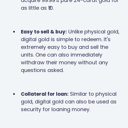
acquire 99.99% pure 24-carat gold for
as little as ₹10.
Unlike physical gold,
Easy to sell & buy:
digital gold is simple to redeem. It's
extremely easy to buy and sell the
units. One can also immediately
withdraw their money without any
questions asked.
Similar to physical
Collateral for loan:
gold, digital gold can also be used as
security for loaning money.