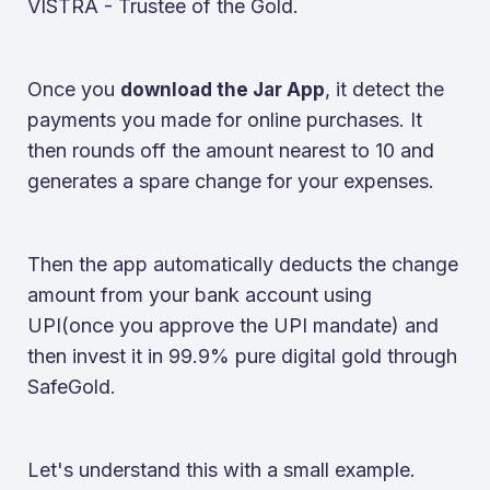
VISTRA - Trustee of the Gold.
Once you
, it detect the
download the Jar App
payments you made for online purchases. It
then rounds off the amount nearest to 10 and
generates a spare change for your expenses.
Then the app automatically deducts the change
amount from your bank account using
UPI(once you approve the UPI mandate) and
then invest it in 99.9% pure digital gold through
SafeGold.
Let's understand this with a small example.