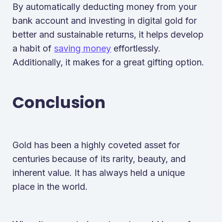
By automatically deducting money from your
bank account and investing in digital gold for
better and sustainable returns, it helps develop
a habit of
saving money
effortlessly.
Additionally, it makes for a great gifting option.
Conclusion
Gold has been a highly coveted asset for
centuries because of its rarity, beauty, and
inherent value. It has always held a unique
place in the world.