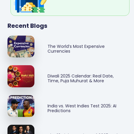
Recent Blogs
The World’s Most Expensive
Currencies
Diwali 2025 Calendar: Real Date,
Time, Puja Muhurat & More
India vs. West Indies Test 2025: AI
Predictions