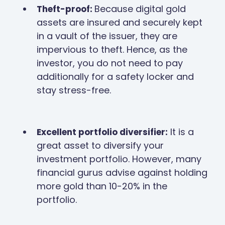
Because digital gold
Theft-proof:
assets are insured and securely kept
in a vault of the issuer, they are
impervious to theft. Hence, as the
investor, you do not need to pay
additionally for a safety locker and
stay stress-free.
It is a
Excellent portfolio diversifier:
great asset to diversify your
investment portfolio. However, many
financial gurus advise against holding
more gold than 10-20% in the
portfolio.