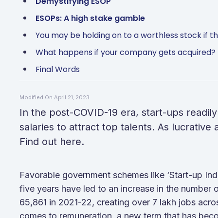
Demystifying ESOP
ESOPs: A high stake gamble
You may be holding on to a worthless stock if
What happens if your company gets acquired?
Final Words
April 21, 2023
Modified On:
In the post-COVID-19 era, start-ups readily
salaries to attract top talents. As lucrativ
Find out here.
Favorable government schemes like ‘Start-up India
five years have led to an increase in the number o
65,861 in 2021-22, creating over 7 lakh jobs acr
comes to remuneration, a new term that has be