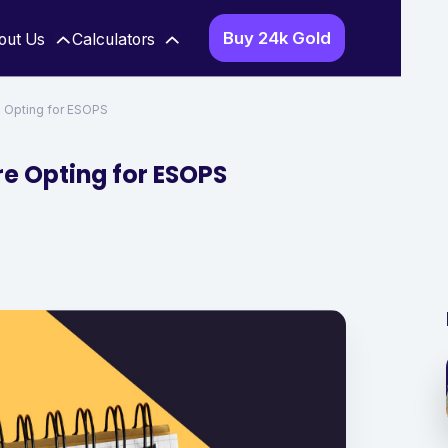
Buy 24k Gold
out Us
Calculators
e Opting for ESOPS
re Opting for ESOPS