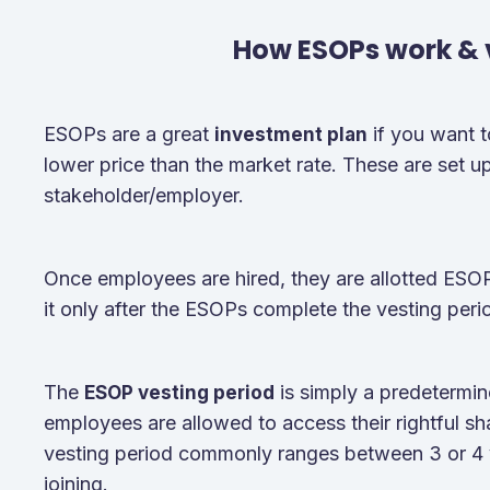
How ESOPs work & 
ESOPs are a great
if you want 
investment plan
lower price than the market rate. These are set up 
stakeholder/employer.
Once employees are hired, they are allotted ES
it only after the ESOPs complete the vesting peri
The
is simply a predetermin
ESOP vesting period
employees are allowed to access their rightful sh
vesting period commonly ranges between 3 or 4 
joining.