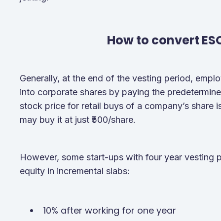
How to convert ES
Generally, at the end of the vesting period, empl
into corporate shares by paying the predetermined
stock price for retail buys of a company’s share 
may buy it at just ₹500/share.
However, some start-ups with four year vesting 
equity in incremental slabs:
10% after working for one year