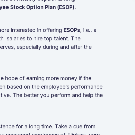
yee Stock Option Plan (ESOP).
re interested in offering
, i.e., a
ESOPs
 salaries to hire top talent. The
rves, especially during and after the
he hope of earning more money if the
ven based on the employee’s performance
ntive. The better you perform and help the
stence for a long time. Take a cue from
Many seasoned employees of Flipkart were