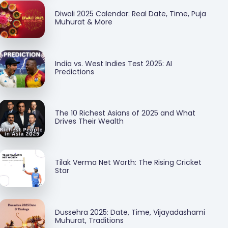
Diwali 2025 Calendar: Real Date, Time, Puja
Muhurat & More
India vs. West Indies Test 2025: AI
Predictions
The 10 Richest Asians of 2025 and What
Drives Their Wealth
Tilak Verma Net Worth: The Rising Cricket
Star
Dussehra 2025: Date, Time, Vijayadashami
Muhurat, Traditions