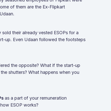
ome of them are the Ex-Flipkart
 Udaan.
 sold their already vested ESOPs for a
tart-up. Even Udaan followed the footsteps
dered the opposite? What if the start-up
p the shutters? What happens when you
as a part of your remuneration
OPs
nd how ESOP works?