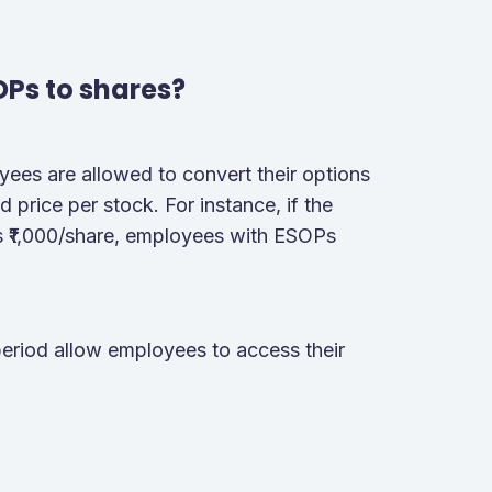
OPs to shares?
oyees are allowed to convert their options
 price per stock. For instance, if the
is ₹1,000/share, employees with ESOPs
period allow employees to access their