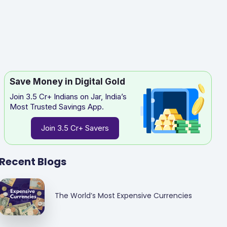
Save Money in Digital Gold
Join 3.5 Cr+ Indians on Jar, India’s
Most Trusted Savings App.
Join 3.5 Cr+ Savers
Recent Blogs
The World’s Most Expensive Currencies