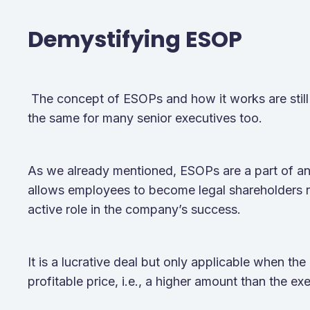
Demystifying ESOP
The concept of ESOPs and how it works are still 
the same for many senior executives too.
As we already mentioned, ESOPs are a part of a
allows employees to become legal shareholders r
active role in the company’s success.
It is a lucrative deal but only applicable when the
profitable price, i.e., a higher amount than the ex