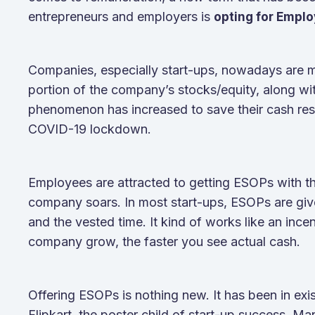
entrepreneurs and employers is
opting for Emplo
Companies, especially start-ups, nowadays are mo
portion of the company’s stocks/equity, along with
phenomenon has increased to save their cash rese
COVID-19 lockdown.
Employees are attracted to getting ESOPs with t
company soars. In most start-ups, ESOPs are gi
and the vested time. It kind of works like an ince
company grow, the faster you see actual cash.
Offering ESOPs is nothing new. It has been in exi
Flipkart, the poster child of start-up success. 