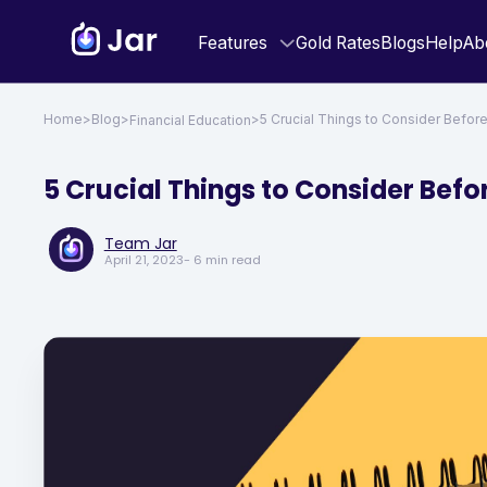
Features
Gold Rates
Blogs
Help
Ab
Home
>
Blog
>
>
5 Crucial Things to Consider Befor
Financial Education
5 Crucial Things to Consider Befo
Team Jar
April 21, 2023
- 6 min read