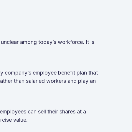
unclear among today’s workforce. It is
ny company’s employee benefit plan that
ather than salaried workers and play an
 employees can sell their shares at a
ercise value.