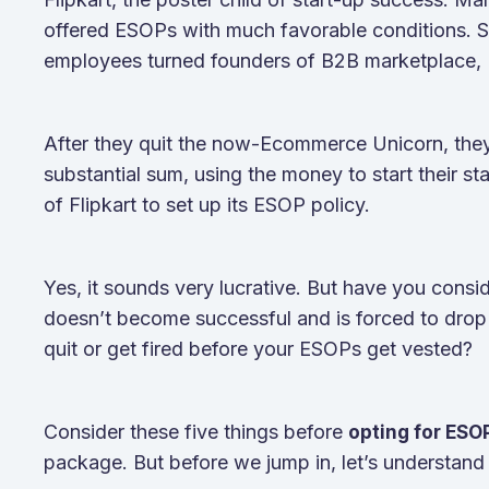
offered ESOPs with much favorable conditions. S
employees turned founders of B2B marketplace,
After they quit the now-Ecommerce Unicorn, they
substantial sum, using the money to start their s
of Flipkart to set up its ESOP policy.
Yes, it sounds very lucrative. But have you consi
doesn’t become successful and is forced to dro
quit or get fired before your ESOPs get vested?
Consider these five things before
opting for ES
package. But before we jump in, let’s understa