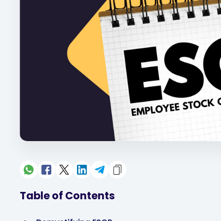
Table of Contents