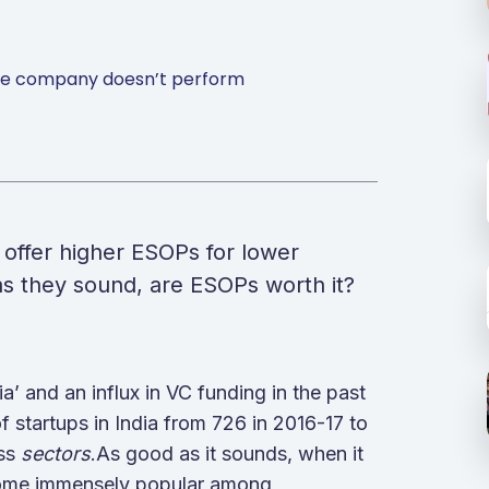
 the company doesn’t perform
 offer higher ESOPs for lower
e as they sound, are ESOPs worth it?
’ and an influx in VC funding in the past
f startups in India from 726 in 2016-17 to
oss
sectors
.As good as it sounds, when it
come immensely popular among