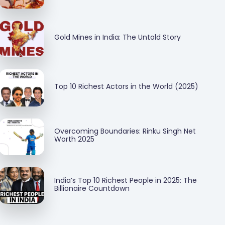
Gold Mines in India: The Untold Story
Top 10 Richest Actors in the World (2025)
Overcoming Boundaries: Rinku Singh Net
Worth 2025
India’s Top 10 Richest People in 2025: The
Billionaire Countdown