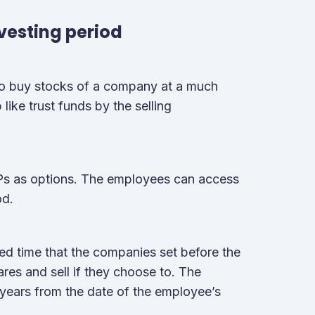
vesting period
to buy stocks of a company at a much
like trust funds by the selling
OPs as options. The employees can access
od.
ed time that the companies set before the
ares and sell if they choose to. The
years from the date of the employee’s