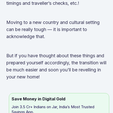
timings and traveller’s checks, etc.!
Moving to a new country and cultural setting
can be really tough — it is important to
acknowledge that.
But if you have thought about these things and
prepared yourself accordingly, the transition will
be much easier and soon you’ll be revelling in
your new home!
Save Money in Digital Gold
Join 3.5 Cr+ Indians on Jar, India’s Most Trusted
Savings App.