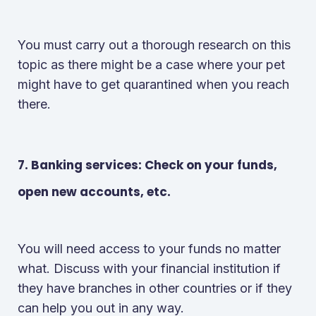
You must carry out a thorough research on this
topic as there might be a case where your pet
might have to get quarantined when you reach
there.
7. Banking services: Check on your funds,
open new accounts, etc.
You will need access to your funds no matter
what. Discuss with your financial institution if
they have branches in other countries or if they
can help you out in any way.