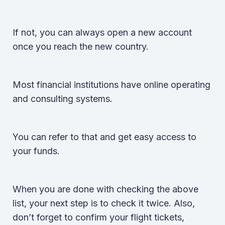
If not, you can always open a new account
once you reach the new country.
Most financial institutions have online operating
and consulting systems.
You can refer to that and get easy access to
your funds.
When you are done with checking the above
list, your next step is to check it twice. Also,
don’t forget to confirm your flight tickets,