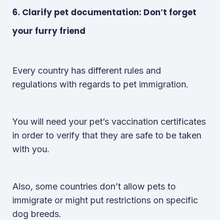
6. Clarify pet documentation: Don’t forget
your furry friend
Every country has different rules and
regulations with regards to pet immigration.
You will need your pet’s vaccination certificates
in order to verify that they are safe to be taken
with you.
Also, some countries don’t allow pets to
immigrate or might put restrictions on specific
dog breeds.