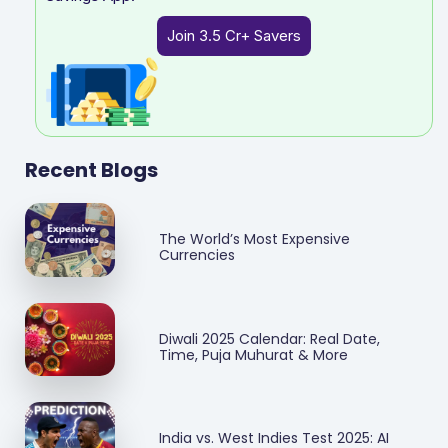
Join 3.5 Cr+ Savers
Recent Blogs
The World’s Most Expensive
Currencies
Diwali 2025 Calendar: Real Date,
Time, Puja Muhurat & More
India vs. West Indies Test 2025: AI