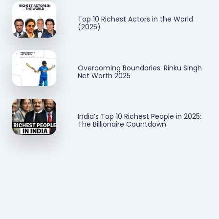
Top 10 Richest Actors in the World
(2025)
Overcoming Boundaries: Rinku Singh
Net Worth 2025
India’s Top 10 Richest People in 2025:
The Billionaire Countdown