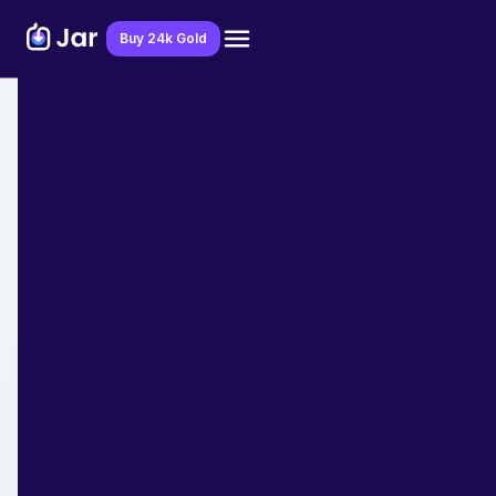
Download Jar App
Buy 24k Gold
Home
>
Blog
>
Financial Education
7 Financial Tips to Follow if You Are
Moving Abroad
Team Jar
April 21, 2023
- 6 min read