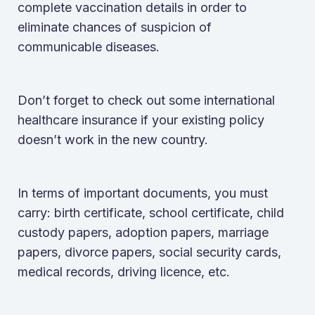
complete vaccination details in order to
eliminate chances of suspicion of
communicable diseases.
Don’t forget to check out some international
healthcare insurance if your existing policy
doesn’t work in the new country.
In terms of important documents, you must
carry: birth certificate, school certificate, child
custody papers, adoption papers, marriage
papers, divorce papers, social security cards,
medical records, driving licence, etc.