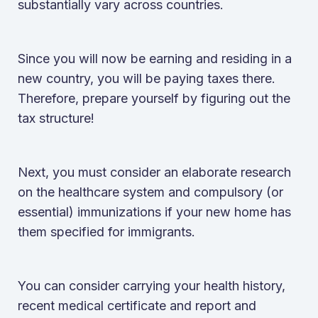
substantially vary across countries.
Since you will now be earning and residing in a
new country, you will be paying taxes there.
Therefore, prepare yourself by figuring out the
tax structure!
Next, you must consider an elaborate research
on the healthcare system and compulsory (or
essential) immunizations if your new home has
them specified for immigrants.
You can consider carrying your health history,
recent medical certificate and report and