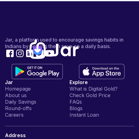
Jar, a platform used to encourage savings habits in
Indians by helping them save on a daily basis.
Jar
Explore
Homepage
What is Digital Gold?
About us
Check Gold Price
Daily Savings
FAQs
Round-offs
Blogs
Careers
Instant Loan
Address