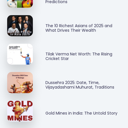
Predictions
The 10 Richest Asians of 2025 and
What Drives Their Wealth
Tilak Verma Net Worth: The Rising
Cricket Star
Dussehra 2025: Date, Time,
Vijayadashami Muhurat, Traditions
Gold Mines in India: The Untold Story