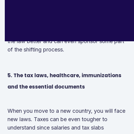
you and also help you move your belongings.
While they may charge you hefty prices, they
are still worth it to spend on since they know
the law better and can even sponsor some part
of the shifting process.
5. The tax laws, healthcare, immunizations
and the essential documents
When you move to a new country, you will face
new laws. Taxes can be even tougher to
understand since salaries and tax slabs