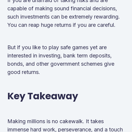
If you are unafraid of taking risks and are
capable of making sound financial decisions,
such investments can be extremely rewarding.
You can reap huge returns if you are careful.
But if you like to play safe games yet are
interested in investing, bank term deposits,
bonds, and other government schemes give
good returns.
Key Takeaway
Making millions is no cakewalk. It takes
immense hard work, perseverance, and a touch