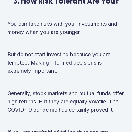
3. How Risk Tolerant Are You?
You can take risks with your investments and
money when you are younger.
But do not start investing because you are
tempted. Making informed decisions is
extremely important.
Generally, stock markets and mutual funds offer
high returns. But they are equally volatile. The
COVID-19 pandemic has certainly proved it.