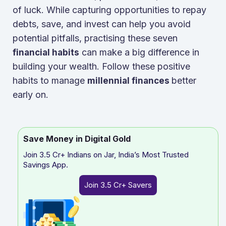
of luck. While capturing opportunities to repay
debts, save, and invest can help you avoid
potential pitfalls, practising these seven
can make a big difference in
financial habits
building your wealth. Follow these positive
habits to manage
better
millennial finances
early on.
Save Money in Digital Gold
Join 3.5 Cr+ Indians on Jar, India’s Most Trusted
Savings App.
Join 3.5 Cr+ Savers