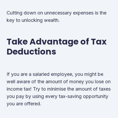
Cutting down on unnecessary expenses is the
key to unlocking wealth.
Take Advantage of Tax
Deductions
If you are a salaried employee, you might be
well aware of the amount of money you lose on
income tax! Try to minimise the amount of taxes
you pay by using every tax-saving opportunity
you are offered.