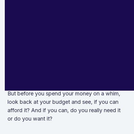
, click here.
millennials
They Do Not Make
Unnecessary Expenses
It's only natural to compare your life with
others.
But before you spend your money on a whim,
look back at your budget and see, if you can
afford it? And if you can, do you really need it
or do you want it?