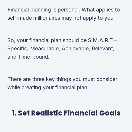
Financial planning is personal. What applies to
self-made millionaires may not apply to you.
So, your financial plan should be S.M.A.R.T –
Specific, Measurable, Achievable, Relevant,
and Time-bound.
There are three key things you must consider
while creating your financial plan:
1. Set Realistic Financial Goals