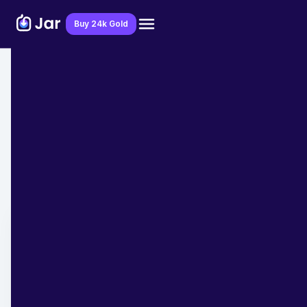
Download Jar App
Buy 24k Gold
Home
>
Blog
>
Financial Education
7 Money Habits of Self Made
Milllionaires that you Should Follow
Team JAR
April 21, 2023
- 8 min read