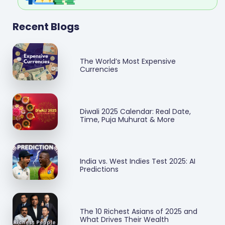
Recent Blogs
The World’s Most Expensive
Currencies
Diwali 2025 Calendar: Real Date,
Time, Puja Muhurat & More
India vs. West Indies Test 2025: AI
Predictions
The 10 Richest Asians of 2025 and
What Drives Their Wealth