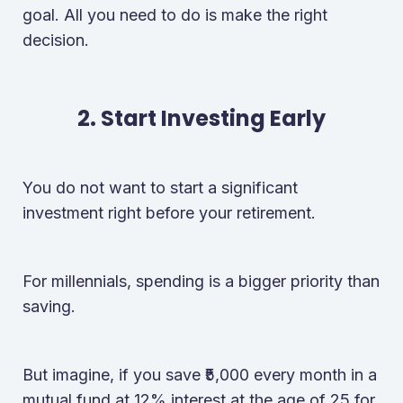
goal. All you need to do is make the right
decision.
2. Start Investing Early
You do not want to start a significant
investment right before your retirement.
For millennials, spending is a bigger priority than
saving.
But imagine, if you save ₹5,000 every month in a
mutual fund at 12% interest at the age of 25 for