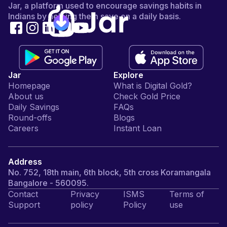
Jar, a platform used to encourage savings habits in
Indians by helping them save on a daily basis.
Jar
Explore
Homepage
What is Digital Gold?
About us
Check Gold Price
Daily Savings
FAQs
Round-offs
Blogs
Careers
Instant Loan
Address
No. 752, 18th main, 6th block, 5th cross Koramangala
Bangalore - 560095.
Contact
Privacy
ISMS
Terms of
Support
policy
Policy
use