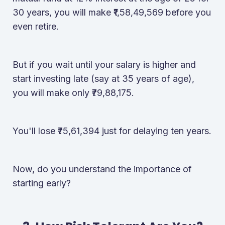
30 years, you will make ₹1,58,49,569 before you
even retire.
But if you wait until your salary is higher and
start investing late (say at 35 years of age),
you will make only ₹79,88,175.
You'll lose ₹75,61,394 just for delaying ten years.
Now, do you understand the importance of
starting early?