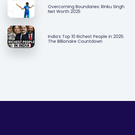
Overcoming Boundaries: Rinku Singh
Net Worth 2025
India’s Top 10 Richest People in 2025:
The Billionaire Countdown