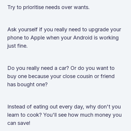
Try to prioritise needs over wants.
Ask yourself if you really need to upgrade your
phone to Apple when your Android is working
just fine.
Do you really need a car? Or do you want to
buy one because your close cousin or friend
has bought one?
Instead of eating out every day, why don't you
learn to cook? You'll see how much money you
can save!