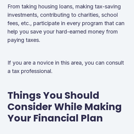
From taking housing loans, making tax-saving
investments, contributing to charities, school
fees, etc., participate in every program that can
help you save your hard-earned money from
paying taxes.
If you are a novice in this area, you can consult
a tax professional.
Things You Should
Consider While Making
Your Financial Plan