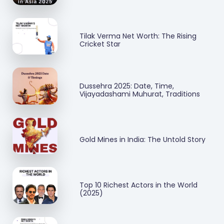
Tilak Verma Net Worth: The Rising
Cricket Star
Dussehra 2025: Date, Time,
Vijayadashami Muhurat, Traditions
Gold Mines in India: The Untold Story
Top 10 Richest Actors in the World
(2025)