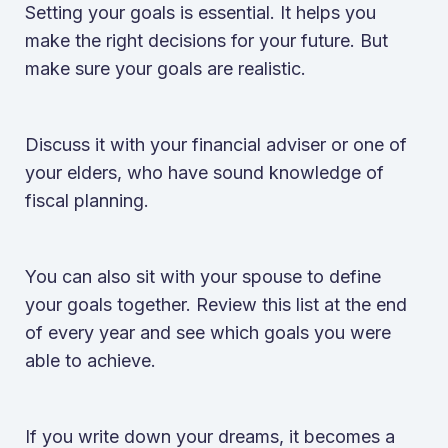
Setting your goals is essential. It helps you
make the right decisions for your future. But
make sure your goals are realistic.
Discuss it with your financial adviser or one of
your elders, who have sound knowledge of
fiscal planning.
You can also sit with your spouse to define
your goals together. Review this list at the end
of every year and see which goals you were
able to achieve.
If you write down your dreams, it becomes a