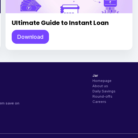
Ultimate Guide to Instant Loan
Download
Jar
Homepage
About us
Daily Savings
Round-offs
Careers
hem save on