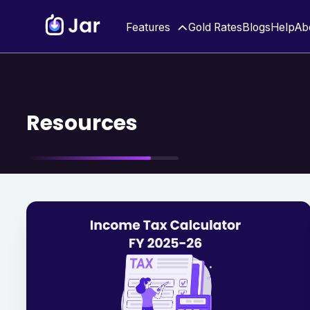
Features
Gold Rates
Blogs
Help
Ab
Resources