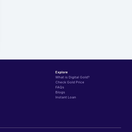
Explore
What is Digital Gold?
Check Gold Price
FAQs
Blogs
Instant Loan