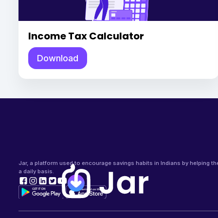
Income Tax Calculator
Download
Jar, a platform used to encourage savings habits in Indians by helping t
a daily basis.