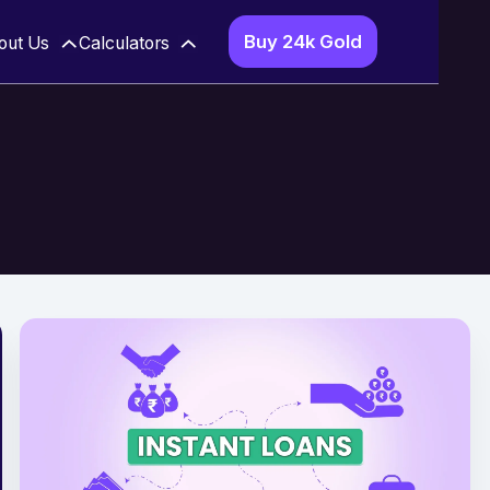
Buy 24k Gold
out Us
Calculators