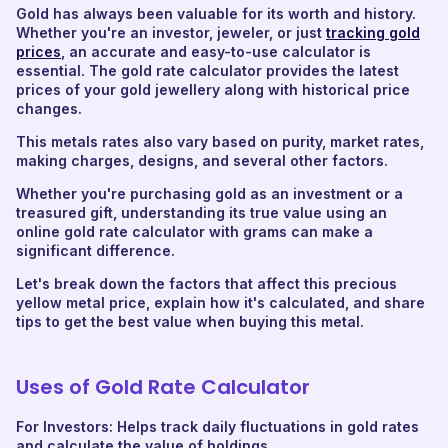
Gold has always been valuable for its worth and history.
Whether you're an investor, jeweler, or just
tracking gold
prices
, an accurate and easy-to-use calculator is
essential. The gold rate calculator provides the latest
prices of your gold jewellery along with historical price
changes.
This metals rates also vary based on purity, market rates,
making charges, designs, and several other factors.
Whether you're purchasing gold as an investment or a
treasured gift, understanding its true value using an
online gold rate calculator with grams can make a
significant difference.
Let's break down the factors that affect this precious
yellow metal price, explain how it's calculated, and share
tips to get the best value when buying this metal.
Uses of Gold Rate Calculator
For Investors: Helps track daily fluctuations in gold rates
and calculate the value of holdings.