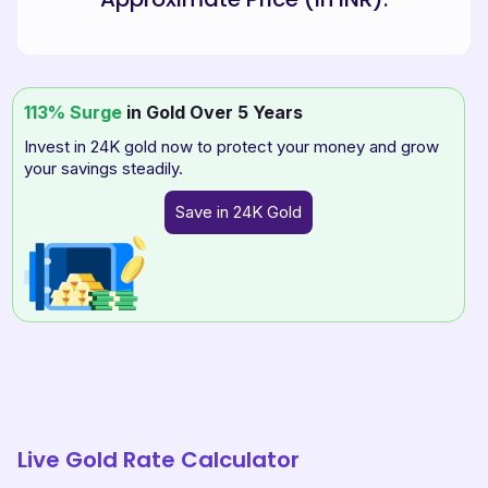
113% Surge
in Gold Over 5 Years
Invest in 24K gold now to protect your money and grow
your savings steadily.
Save in 24K Gold
Live Gold Rate Calculator