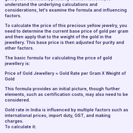
understand the underlying calculations and
considerations, let's examine the formula and influencing
factors.
To calculate the price of this precious yellow jewelry, you
need to determine the current base price of gold per gram
and then apply that to the weight of the gold in the
jewellery. This base price is then adjusted for purity and
other factors.
The basic formula for calculating the price of gold
jewellery is:
Price of Gold Jewellery = Gold Rate per Gram X Weight of
Gold
This formula provides an initial picture, though further
elements, such as certification costs, may also need to be
considered.
Gold rate in India is influenced by multiple factors such as
international prices, import duty, GST, and making
charges.
To calculate it: