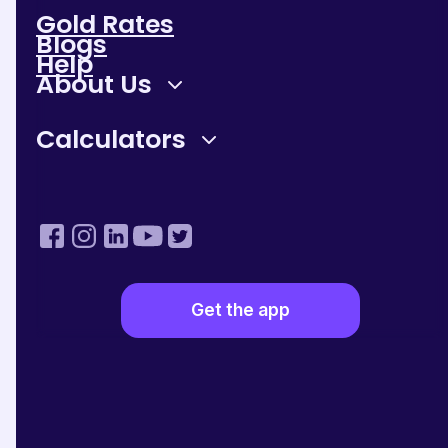
Gold Rates
Gold Price = Live Gold Rate per Gram X Weight of Gold
Blogs
Help
About Us
Factors Influencing Gold Rates in India
Global Market:
International market trends and
Calculators
geopolitical events significantly impact gold prices in
India as it is globally traded.
Currency Exchange Rates:
The value of the
Indian Rupee (INR) against the US Dollar (USD) affects
gold prices since it is typically traded in USD globally.
Inflation Rates:
High inflation often drives this metal
prices up, as it is considered a stable store of value.
Demand and Supply:
The demand for gold in
Get the app
India, especially during festive seasons and weddings,
can cause prices to rise, while higher supply can lead to
lower prices.
Government Policies and Import Duties:
Policies related to gold imports, including taxes and
duties imposed by the government, play a crucial role in
determining the final price of it in the country.