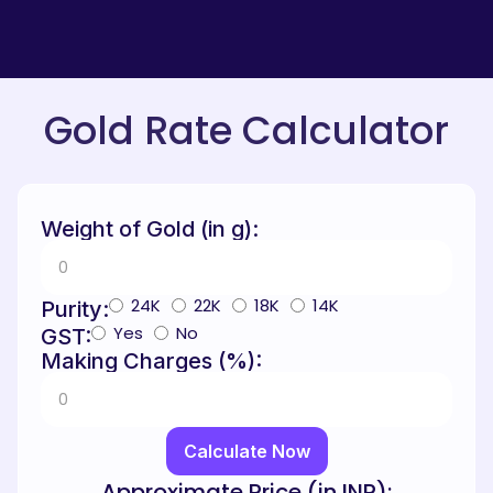
Gold Rate Calculator
Weight of Gold (in g):
24K
22K
18K
14K
Purity:
Yes
No
GST:
Making Charges (%):
Calculate Now
Approximate Price (in INR):