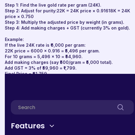
Step 1: Find the live gold rate per gram (24K).
Step 2: Adjust for purity:22K = 24K price × 0.91618K = 24K
price × 0.750
Step 3: Multiply the adjusted price by weight (in grams).
Step 4: Add making charges + GST (currently 3% on gold).
Example:
If the live 24K rate is ₹6,000 per gram:
22K price = 6000 × 0.916 = ₹5,496 per gram.
For 10 grams = 5,496 × 10 = ₹54,960.
Add making charges (say ₹500/gram = ₹5,000 total).
Add GST = 3% of ₹59,960 = ₹1,799.
Final Price = ₹61,759.
Gold Rate Calculation Formula
The base gold can be calculated by multiplying the
current live gold rate per gram and the weight of the gold
jewellery in grams(24K, 22K, OR 18K).
Features
Here is the Gold Calculation formula, which will help you
get the current price of your Gold.