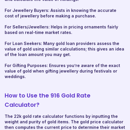
For Jewellery Buyers: Assists in knowing the accurate
cost of jewellery before making a purchase.
For Sellers/Jewellers: Helps in pricing ornaments fairly
based on real-time market rates.
For Loan Seekers: Many gold loan providers assess the
value of gold using similar calculations; this gives an idea
of the loan amount you may get.
For Gifting Purposes: Ensures you’re aware of the exact
value of gold when gifting jewellery during festivals or
weddings.
How to Use the 916 Gold Rate
Calculator?
The 22k gold rate calculator functions by inputting the
weight and purity of gold items. The gold price calculator
then computes the current price to determine their market