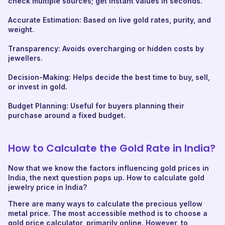
check multiple sources; get instant values in seconds.
Accurate Estimation: Based on live gold rates, purity, and
weight.
Transparency: Avoids overcharging or hidden costs by
jewellers.
Decision-Making: Helps decide the best time to buy, sell,
or invest in gold.
Budget Planning: Useful for buyers planning their
purchase around a fixed budget.
How to Calculate the Gold Rate in India?
Now that we know the factors influencing gold prices in
India, the next question pops up. How to calculate gold
jewelry price in India?
There are many ways to calculate the precious yellow
metal price. The most accessible method is to choose a
gold price calculator, primarily online. However, to