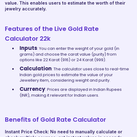
value. This enables users to estimate the worth of their
jewelry accurately.
Features of the Live Gold Rate
Calculator 22k
Inputs
: You can enter the weight of your gold (in
grams) and choose the carat value (purity) from
options like 22 Karat (916) or 24 Karat (999).
Calculation
: The calculator uses close to real-time
Indian gold prices to estimate the value of your
Jewellery item, considering weight and purity.
Currency
: Prices are displayed in Indian Rupees
(INR), making it relevant for Indian users.
Benefits of Gold Rate Calculator
Instant Price Check: No need to manually calculate or