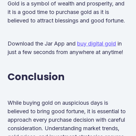
Gold is a symbol of wealth and prosperity, and
it is a good time to purchase gold as it is
believed to attract blessings and good fortune.
Download the Jar App and
buy digital gold
in
just a few seconds from anywhere at anytime!
Conclusion
While buying gold on auspicious days is
believed to bring good fortune, it is essential to
approach every purchase decision with careful
consideration. Understanding market trends,