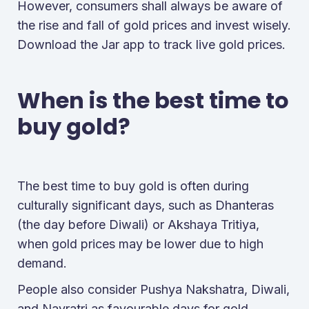
However, consumers shall always be aware of
the rise and fall of gold prices and invest wisely.
Download the Jar app to track live gold prices.
When is the best time to
buy gold?
The best time to buy gold is often during
culturally significant days, such as Dhanteras
(the day before Diwali) or Akshaya Tritiya,
when gold prices may be lower due to high
demand.
People also consider Pushya Nakshatra, Diwali,
and Navratri as favourable days for gold