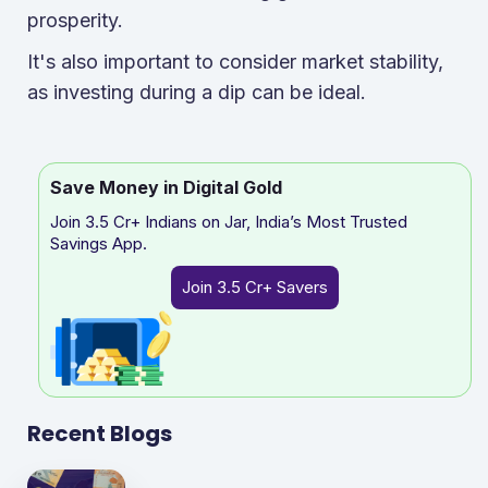
prosperity.
It's also important to consider market stability,
as investing during a dip can be ideal.
Save Money in Digital Gold
Join 3.5 Cr+ Indians on Jar, India’s Most Trusted
Savings App.
Join 3.5 Cr+ Savers
Recent Blogs