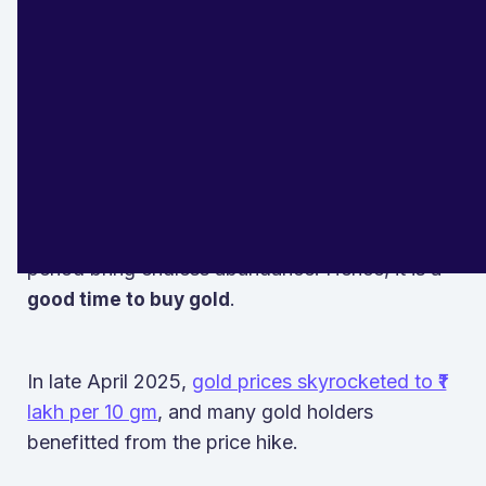
Akshaya Tritiya
falls in the month of Vaisakha
and is also known as Akha Teej. According to
Hindu mythology, purchasing gold on Akshaya
Tritiya is considered auspicious.
“Akshaya” means endless or eternal, and it is
believed that investments in gold during this
period bring endless abundance. Hence, it is a
.
good time to buy gold
In late April 2025,
gold prices skyrocketed to ₹1
lakh per 10 gm
, and many gold holders
benefitted from the price hike.