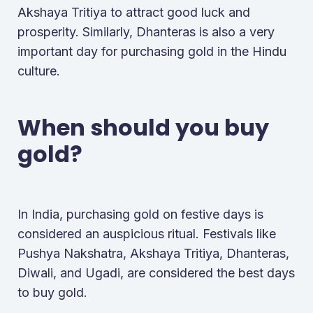
Akshaya Tritiya to attract good luck and
prosperity. Similarly, Dhanteras is also a very
important day for purchasing gold in the Hindu
culture.
When should you buy
gold?
In India, purchasing gold on festive days is
considered an auspicious ritual. Festivals like
Pushya Nakshatra, Akshaya Tritiya, Dhanteras,
Diwali, and Ugadi, are considered the best days
to buy gold.