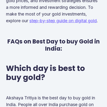
gold prices, and investment strategies ensures
a more informed and rewarding decision. To
make the most of your gold investments,
explore our
step-by-step guide on digital gold
.
FAQs on Best Day to buy Gold in
India:
Which day is best to
buy gold?
Akshaya Tritiya is the best day to buy gold in
India. People all over India purchase gold on