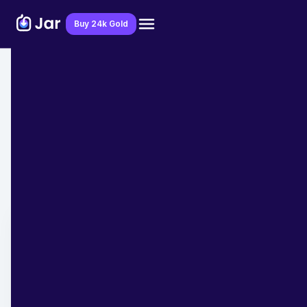
Download Jar App
Buy 24k Gold
Home
>
Blog
>
Festive Reads
Best days to Buy Gold in 2025
Calendar- Next on 30th May
Pooja Mishra
March 6, 2025
- 7 min read