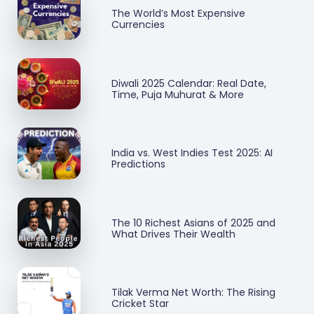
The World’s Most Expensive
Currencies
Diwali 2025 Calendar: Real Date,
Time, Puja Muhurat & More
India vs. West Indies Test 2025: AI
Predictions
The 10 Richest Asians of 2025 and
What Drives Their Wealth
Tilak Verma Net Worth: The Rising
Cricket Star