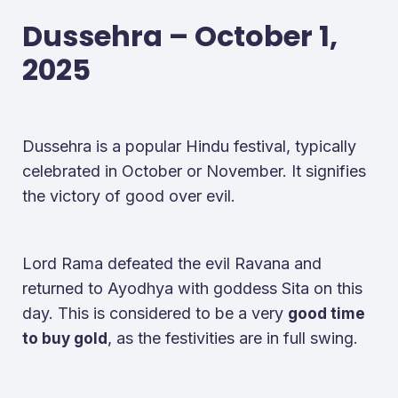
Dussehra – October 1,
2025
Dussehra is a popular Hindu festival, typically
celebrated in October or November. It signifies
the victory of good over evil.
Lord Rama defeated the evil Ravana and
returned to Ayodhya with goddess Sita on this
day. This is considered to be a very
good time
, as the festivities are in full swing.
to buy gold