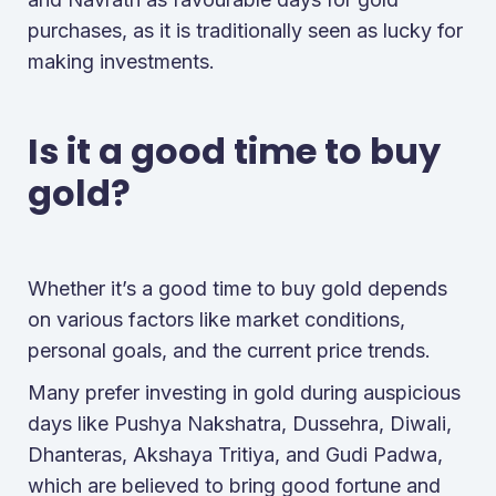
purchases, as it is traditionally seen as lucky for
making investments.
Is it a good time to buy
gold?
Whether it’s a good time to buy gold depends
on various factors like market conditions,
personal goals, and the current price trends.
Many prefer investing in gold during auspicious
days like Pushya Nakshatra, Dussehra, Diwali,
Dhanteras, Akshaya Tritiya, and Gudi Padwa,
which are believed to bring good fortune and