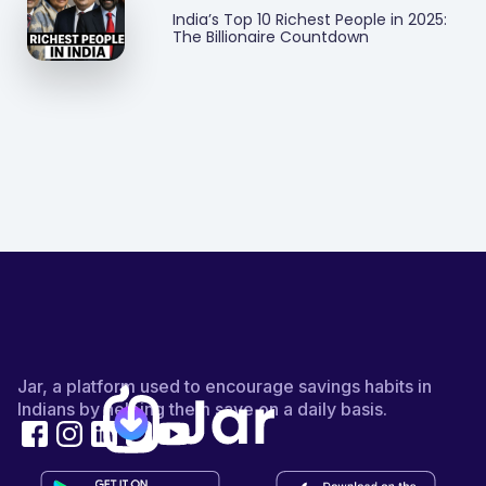
India’s Top 10 Richest People in 2025:
The Billionaire Countdown
Jar, a platform used to encourage savings habits in
Indians by helping them save on a daily basis.