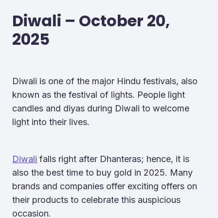
Diwali – October 20,
2025
Diwali is one of the major Hindu festivals, also
known as the festival of lights. People light
candles and diyas during Diwali to welcome
light into their lives.
Diwali
falls right after Dhanteras; hence, it is
also the best time to buy gold in 2025. Many
brands and companies offer exciting offers on
their products to celebrate this auspicious
occasion.