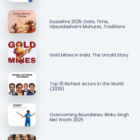
Dussehra 2025: Date, Time,
Vijayadashami Muhurat, Traditions
Gold Mines in India: The Untold Story
Top 10 Richest Actors in the World
(2025)
Overcoming Boundaries: Rinku Singh
Net Worth 2025