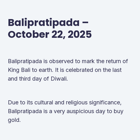
Balipratipada –
October 22, 2025
Balipratipada is observed to mark the return of
King Bali to earth. It is celebrated on the last
and third day of Diwali.
Due to its cultural and religious significance,
Balipratipada is a very auspicious day to buy
gold.