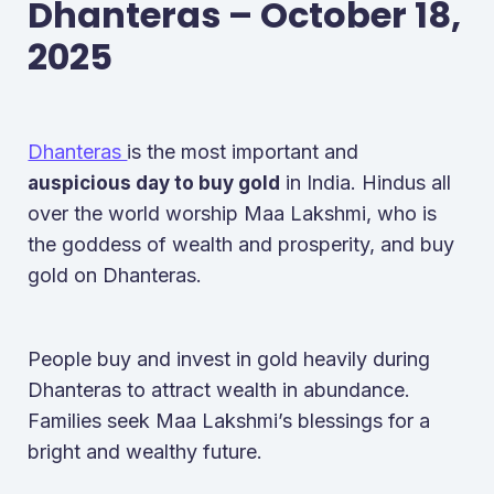
Dhanteras – October 18,
2025
Dhanteras
is the most important and
in India. Hindus all
auspicious day to buy gold
over the world worship Maa Lakshmi, who is
the goddess of wealth and prosperity, and buy
gold on Dhanteras.
People buy and invest in gold heavily during
Dhanteras to attract wealth in abundance.
Families seek Maa Lakshmi’s blessings for a
bright and wealthy future.