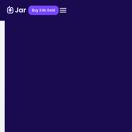
Download Jar App
Buy 24k Gold
Home
>
Blog
>
Financial Education
Financial Frauds in 2025: How to Spot
and Avoid Them
Team Jar
January 27, 2025
- 7 min read