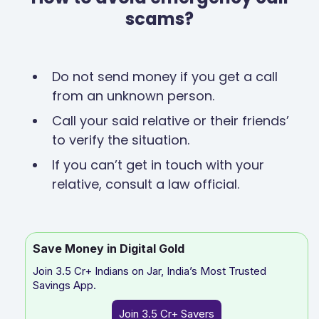
scams?
Do not send money if you get a call
from an unknown person.
Call your said relative or their friends’
to verify the situation.
If you can’t get in touch with your
relative, consult a law official.
Save Money in Digital Gold
Join 3.5 Cr+ Indians on Jar, India’s Most Trusted
Savings App.
Join 3.5 Cr+ Savers