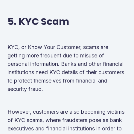
5. KYC Scam
KYC, or Know Your Customer, scams are
getting more frequent due to misuse of
personal information. Banks and other financial
institutions need KYC details of their customers
to protect themselves from financial and
security fraud.
However, customers are also becoming victims
of KYC scams, where fraudsters pose as bank
executives and financial institutions in order to