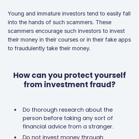
Young and immature investors tend to easily fall
into the hands of such scammers. These
scammers encourage such investors to invest
their money in their courses or in their fake apps
to fraudulently take their money.
How can you protect yourself
from investment fraud?
Do thorough research about the
person before taking any sort of
financial advice from a stranger.
Do not invest money through