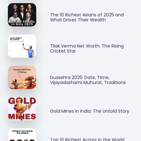
The 10 Richest Asians of 2025 and
What Drives Their Wealth
Tilak Verma Net Worth: The Rising
Cricket Star
Dussehra 2025: Date, Time,
Vijayadashami Muhurat, Traditions
Gold Mines in India: The Untold Story
Top 10 Richest Actors in the World