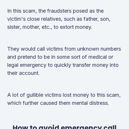
In this scam, the fraudsters posed as the
victim's close relatives, such as father, son,
sister, mother, etc., to extort money.
They would call victims from unknown numbers
and pretend to be in some sort of medical or
legal emergency to quickly transfer money into
their account.
A lot of gullible victims lost money to this scam,
which further caused them mental distress.
How to avoid emergency call