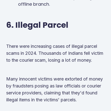
offline branch.
6. Illegal Parcel
There were increasing cases of illegal parcel
scams in 2024. Thousands of Indians fell victim
to the courier scam, losing a lot of money.
Many innocent victims were extorted of money
by fraudsters posing as law officials or courier
service providers, claiming that they'd found
illegal items in the victims' parcels.