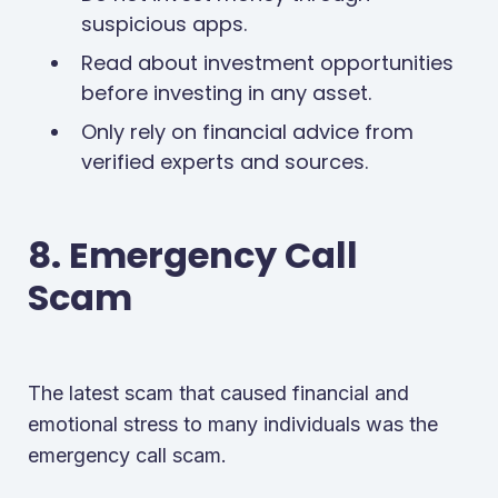
suspicious apps.
Read about investment opportunities
before investing in any asset.
Only rely on financial advice from
verified experts and sources.
8. Emergency Call
Scam
The latest scam that caused financial and
emotional stress to many individuals was the
emergency call scam.