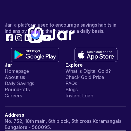
Jar, a platform used to encourage savings habits in
Indians by helping them save on a daily basis.
Jar
Explore
Homepage
What is Digital Gold?
About us
Check Gold Price
Daily Savings
FAQs
Round-offs
Blogs
Careers
Instant Loan
Address
No. 752, 18th main, 6th block, 5th cross Koramangala
Bangalore - 560095.