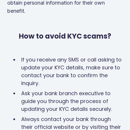
obtain personal information for their own
benefit.
How to avoid KYC scams?
If you receive any SMS or call asking to
update your KYC details, make sure to
contact your bank to confirm the
inquiry.
Ask your bank branch executive to
guide you through the process of
updating your KYC details securely.
Always contact your bank through
their official website or by visiting their