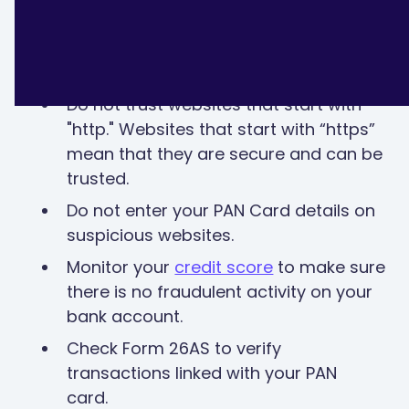
How to avoid PAN Card fraud?
Do not trust websites that start with
"http." Websites that start with “https”
mean that they are secure and can be
trusted.
Do not enter your PAN Card details on
suspicious websites.
Monitor your
credit score
to make sure
there is no fraudulent activity on your
bank account.
Check Form 26AS to verify
transactions linked with your PAN
card.