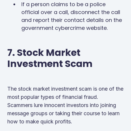
If a person claims to be a police
official over a call, disconnect the call
and report their contact details on the
government cybercrime website.
7. Stock Market
Investment Scam
The stock market investment scam is one of the
most popular types of financial fraud.
Scammers lure innocent investors into joining
message groups or taking their course to learn
how to make quick profits.