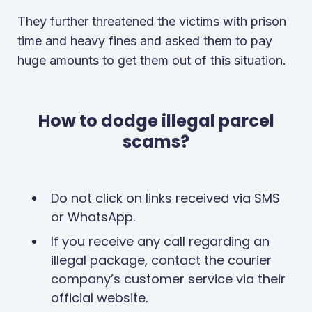
They further threatened the victims with prison
time and heavy fines and asked them to pay
huge amounts to get them out of this situation.
How to dodge illegal parcel
scams?
Do not click on links received via SMS
or WhatsApp.
If you receive any call regarding an
illegal package, contact the courier
company’s customer service via their
official website.