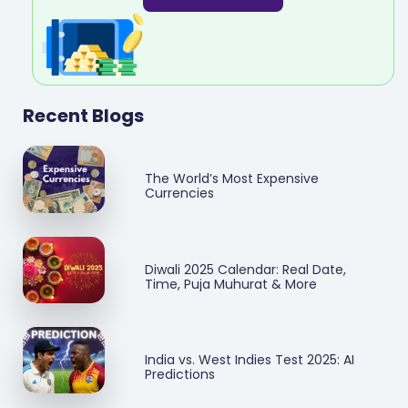
Recent Blogs
The World’s Most Expensive
Currencies
Diwali 2025 Calendar: Real Date,
Time, Puja Muhurat & More
India vs. West Indies Test 2025: AI
Predictions