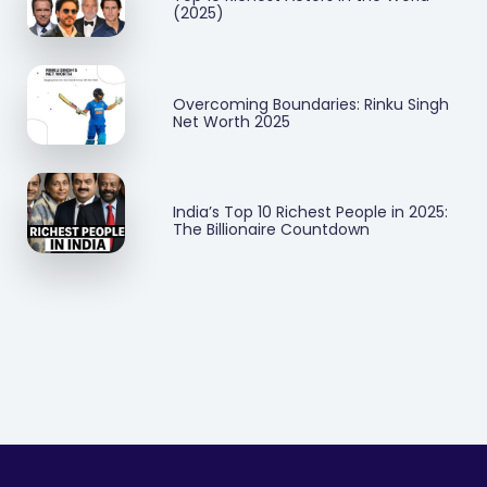
(2025)
Overcoming Boundaries: Rinku Singh
Net Worth 2025
India’s Top 10 Richest People in 2025:
The Billionaire Countdown