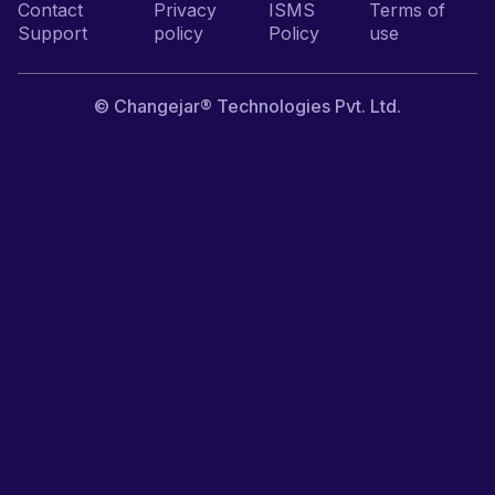
Contact
Privacy
ISMS
Terms of
Support
policy
Policy
use
© Changejar® Technologies Pvt. Ltd.