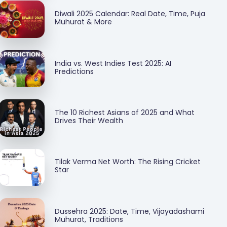
Diwali 2025 Calendar: Real Date, Time, Puja
Muhurat & More
India vs. West Indies Test 2025: AI
Predictions
The 10 Richest Asians of 2025 and What
Drives Their Wealth
Tilak Verma Net Worth: The Rising Cricket
Star
Dussehra 2025: Date, Time, Vijayadashami
Muhurat, Traditions