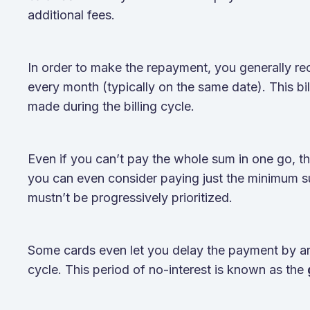
additional fees.
In order to make the repayment, you generally rec
every month (typically on the same date). This bil
made during the billing cycle.
Even if you can’t pay the whole sum in one go, ther
you can even consider paying just the minimum s
mustn’t be progressively prioritized.
Some cards even let you delay the payment by aro
cycle. This period of no-interest is known as the