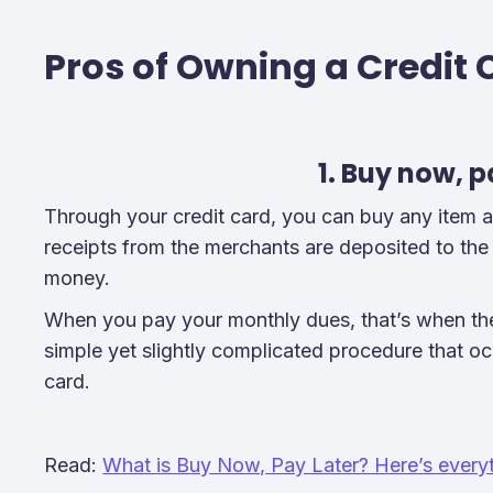
Pros of Owning a Credit 
1. Buy now, p
Through your credit card, you can buy any item and 
receipts from the merchants are deposited to the
money.
When you pay your monthly dues, that’s when the
simple yet slightly complicated procedure that o
card.
Read:
What is Buy Now, Pay Later? Here’s everyt