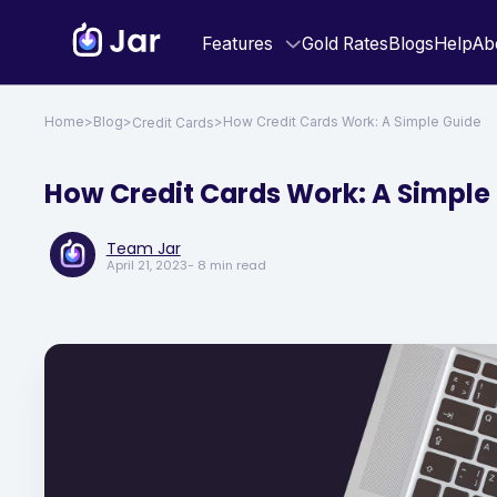
Features
Gold Rates
Blogs
Help
Ab
Home
>
Blog
>
>
How Credit Cards Work: A Simple Guide
Credit Cards
How Credit Cards Work: A Simple
Team Jar
April 21, 2023
- 8 min read