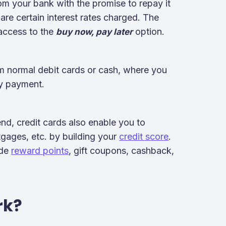
om your bank with the promise to repay it
e are certain interest rates charged. The
 access to the
option.
buy now, pay later
rom normal debit cards or cash, where you
ny payment.
pend, credit cards also enable you to
rtgages, etc. by building your
credit score
.
ude
reward points
, gift coupons, cashback,
rk?