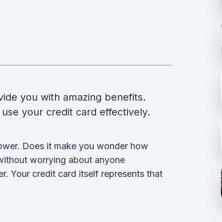
ovide you with amazing benefits.
use your credit card effectively.
 power. Does it make you wonder how
 without worrying about anyone
. Your credit card itself represents that