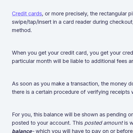
Credit cards
, or more precisely, the rectangular p
swipe/tap/insert in a card reader during checkout
method.
When you get your credit card, you get your credi
particular month will be liable to additional fees a
As soon as you make a transaction, the money doe
there is a certain procedure of verifying receipts
For you, this balance will be shown as pending on
posted to your account. This
posted amount
is 
-
which you will have to pay on or before
balance