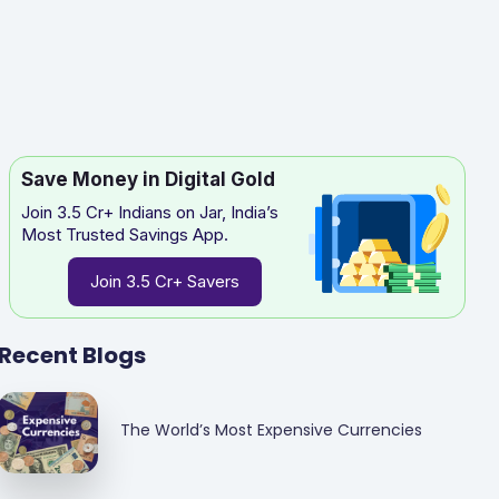
Save Money in Digital Gold
Join 3.5 Cr+ Indians on Jar, India’s
Most Trusted Savings App.
Join 3.5 Cr+ Savers
Recent Blogs
The World’s Most Expensive Currencies