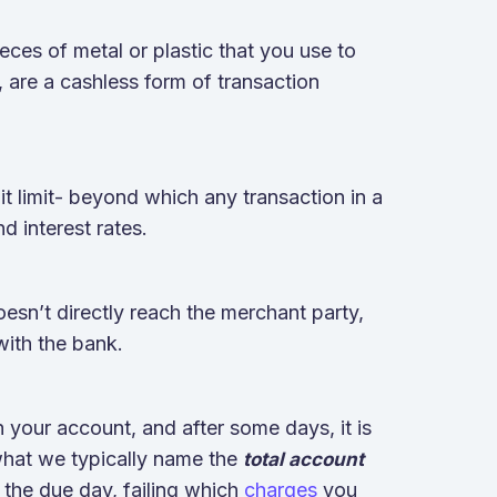
ieces of metal or plastic that you use to
, are a cashless form of transaction
t limit- beyond which any transaction in a
nd interest rates.
sn’t directly reach the merchant party,
 with the bank.
 your account, and after some days, it is
what we typically name the
total account
 the due day, failing which
charges
you