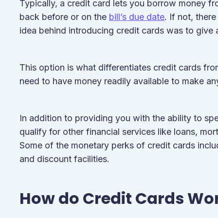
Typically, a credit card lets you borrow money fr
back before or on the
bill’s due date
. If not, ther
idea behind introducing credit cards was to give
This option is what differentiates credit cards f
need to have money readily available to make a
In addition to providing you with the ability to s
qualify for other financial services like loans, mo
Some of the monetary perks of credit cards incl
and discount facilities.
How do Credit Cards Wo