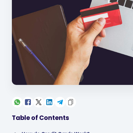
Table of Contents