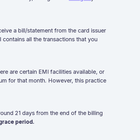
eive a bill/statement from the card issuer
l contains all the transactions that you
e are certain EMI facilities available, or
um for that month. However, this practice
und 21 days from the end of the billing
grace period.