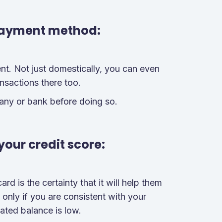
payment method:
t. Not just domestically, you can even
ansactions there too.
any or bank before doing so.
your credit score:
ard is the certainty that it will help them
e only if you are consistent with your
ated balance is low.