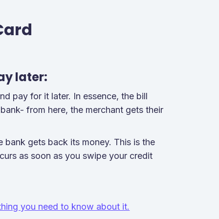
Card
ay later:
pay for it later. In essence, the bill
 bank- from here, the merchant gets their
 bank gets back its money. This is the
ccurs as soon as you swipe your credit
hing you need to know about it.