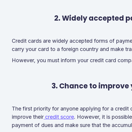
2. Widely accepted 
Credit cards are widely accepted forms of paymen
carry your card to a foreign country and make tr
However, you must inform your credit card comp
3. Chance to improve 
The first priority for anyone applying for a credit c
improve their
credit score
. However, it is possibl
payment of dues and make sure that the accumul