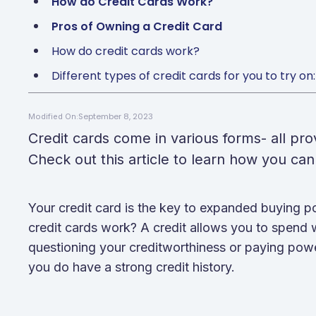
How do Credit Cards Work?
Pros of Owning a Credit Card
How do credit cards work?
Different types of credit cards for you to try on:
September 8, 2023
Modified On:
Credit cards come in various forms- all pr
Check out this article to learn how you can 
Your credit card is the key to expanded buying
credit cards work? A credit allows you to spend
questioning your creditworthiness or paying power
you do have a strong credit history.