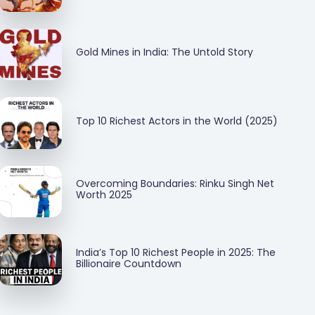
Gold Mines in India: The Untold Story
Top 10 Richest Actors in the World (2025)
Overcoming Boundaries: Rinku Singh Net
Worth 2025
India’s Top 10 Richest People in 2025: The
Billionaire Countdown