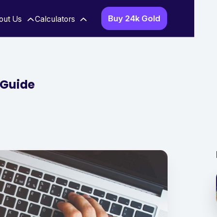
Buy 24k Gold
out Us
Calculators
 Guide