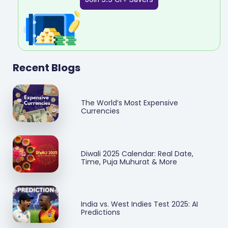
Recent Blogs
The World’s Most Expensive
Currencies
Diwali 2025 Calendar: Real Date,
Time, Puja Muhurat & More
India vs. West Indies Test 2025: AI
Predictions