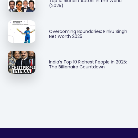
Top 10 Richest Actors in the World
(2025)
Overcoming Boundaries: Rinku Singh
Net Worth 2025
India’s Top 10 Richest People in 2025:
The Billionaire Countdown