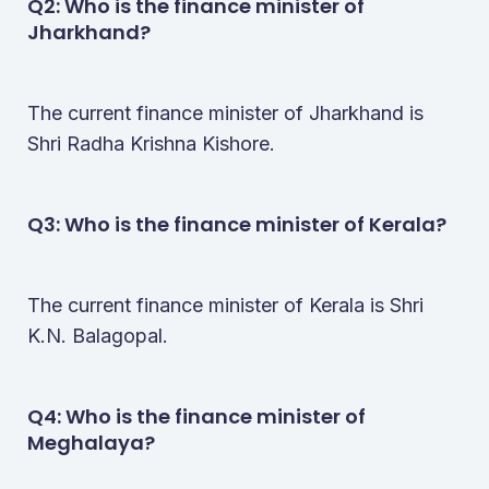
Q2: Who is the finance minister of
Jharkhand​?
The current finance minister of Jharkhand is
Shri Radha Krishna Kishore.
Q3: Who is the finance minister of Kerala​?
The current finance minister of Kerala is Shri
K.N. Balagopal.
Q4: Who is the finance minister of
Meghalaya​?