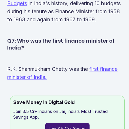
Budgets
in India's history, delivering 10 budgets
during his tenure as Finance Minister from 1958
to 1963 and again from 1967 to 1969.
Q7: Who was the first finance minister of
India?
R.K. Shanmukham Chetty was the
first finance
minister of India.
Save Money in Digital Gold
Join 3.5 Cr+ Indians on Jar, India’s Most Trusted
Savings App.
Join 3.5 Cr+ Savers