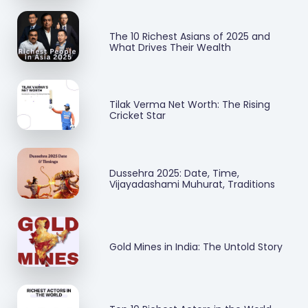
The 10 Richest Asians of 2025 and
What Drives Their Wealth
Tilak Verma Net Worth: The Rising
Cricket Star
Dussehra 2025: Date, Time,
Vijayadashami Muhurat, Traditions
Gold Mines in India: The Untold Story