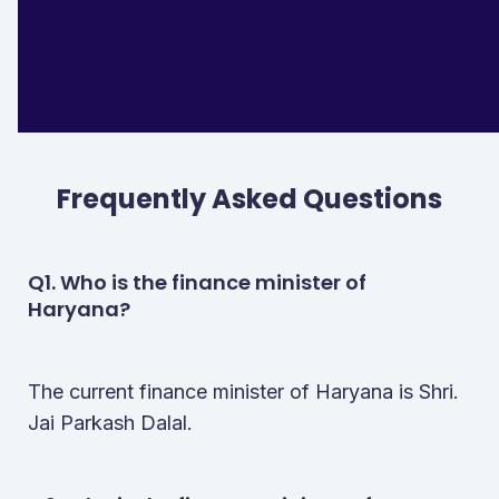
Finance Minister Of Nct Of Delhi
Smt. Nirmala Sitharaman
Finance Minister Of Ladakh
Dr. Pawan Kotwal
Finance Minister Of Puducherry
N. Rangasamy
Frequently Asked Questions
Q1. Who is the finance minister of
Haryana?
The current finance minister of Haryana is Shri.
Jai Parkash Dalal.