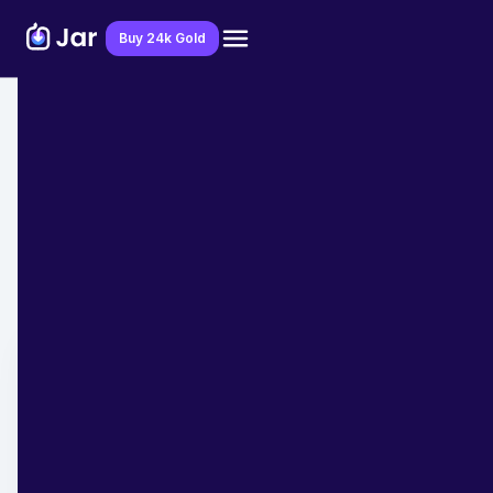
Download Jar App
Buy 24k Gold
Home
>
Blog
>
Financial Education
List of State Finance Ministers of India
2025
Team Jar
March 10, 2025
- 3 min read