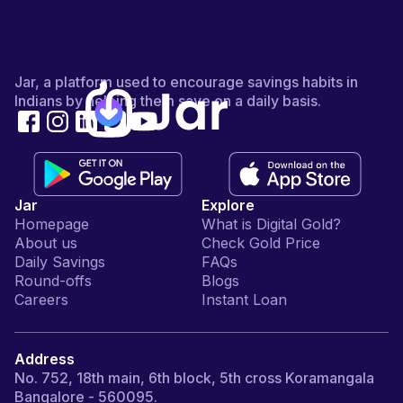
Jar, a platform used to encourage savings habits in
Indians by helping them save on a daily basis.
Jar
Explore
Homepage
What is Digital Gold?
About us
Check Gold Price
Daily Savings
FAQs
Round-offs
Blogs
Careers
Instant Loan
Address
No. 752, 18th main, 6th block, 5th cross Koramangala
Bangalore - 560095.