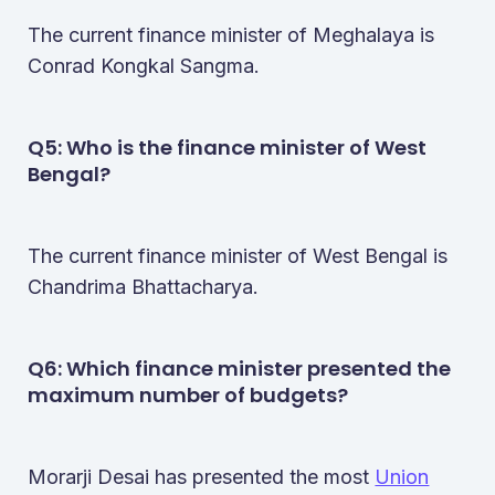
The current finance minister of Meghalaya is
Conrad Kongkal Sangma.
Q5: Who is the finance minister of West
Bengal​?
The current finance minister of West Bengal is
Chandrima Bhattacharya.
Q6: Which finance minister presented the
maximum number of budgets​?
Morarji Desai has presented the most
Union