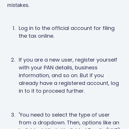
mistakes.
Log in to the official account for filing
the tax online.
If you are a new user, register yourself
with your PAN details, business
information, and so on. But if you
already have a registered account, log
in to it to proceed further.
'You need to select the type of user
from a dropdown. Then, options like an