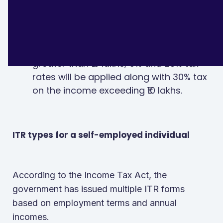
additional income after ₹5 lakhs.
In case of taxable incomes equal to or
greater than ₹10 lakhs, 5% and 20% tax
rates will be applied along with 30% tax
on the income exceeding ₹10 lakhs.
ITR types for a self-employed individual
According to the Income Tax Act, the
government has issued multiple ITR forms
based on employment terms and annual
incomes.