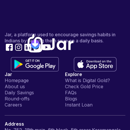
Jar, a platform used to encourage savings habits in
Indians by helping them save on a daily basis.
Jar
Explore
Homepage
What is Digital Gold?
About us
Check Gold Price
Daily Savings
FAQs
Round-offs
Blogs
Careers
Instant Loan
Address
No. 752, 18th main, 6th block, 5th cross Koramangala