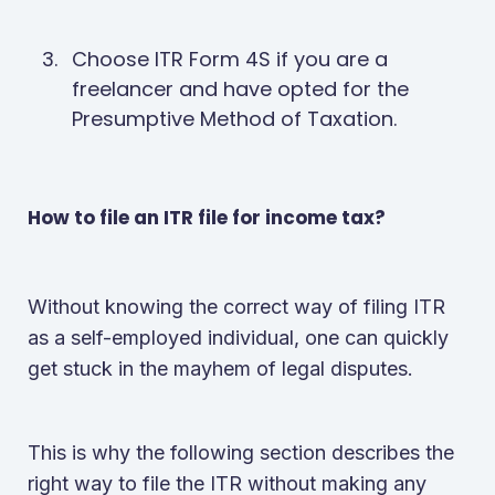
Choose ITR Form 4S if you are a
freelancer and have opted for the
Presumptive Method of Taxation.
How to file an ITR file for income tax?
Without knowing the correct way of filing ITR
as a self-employed individual, one can quickly
get stuck in the mayhem of legal disputes.
This is why the following section describes the
right way to file the ITR without making any