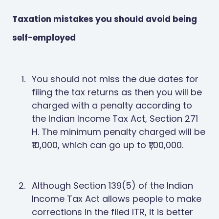
Taxation mistakes you should avoid being
self-employed
You should not miss the due dates for
filing the tax returns as then you will be
charged with a penalty according to
the Indian Income Tax Act, Section 271
H. The minimum penalty charged will be
₹10,000, which can go up to ₹1,00,000.
Although Section 139(5) of the Indian
Income Tax Act allows people to make
corrections in the filed ITR, it is better