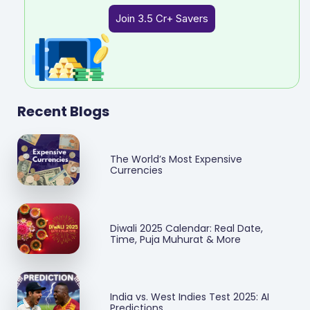
Join 3.5 Cr+ Savers
Recent Blogs
The World’s Most Expensive
Currencies
Diwali 2025 Calendar: Real Date,
Time, Puja Muhurat & More
India vs. West Indies Test 2025: AI
Predictions