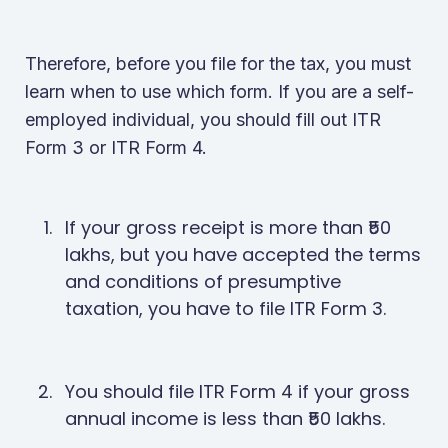
Therefore, before you file for the tax, you must
learn when to use which form. If you are a self-
employed individual, you should fill out ITR
Form 3 or ITR Form 4.
If your gross receipt is more than ₹50
lakhs, but you have accepted the terms
and conditions of presumptive
taxation, you have to file ITR Form 3.
You should file ITR Form 4 if your gross
annual income is less than ₹50 lakhs.