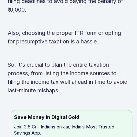
filing deadlines to avoid paying the penalty of
₹10,000.
Also, choosing the proper ITR form or opting
for presumptive taxation is a hassle.
So, it's crucial to plan the entire taxation
process, from listing the income sources to
filing the income tax well ahead in time to avoid
last-minute mishaps.
Save Money in Digital Gold
Join 3.5 Cr+ Indians on Jar, India’s Most Trusted
Savings App.