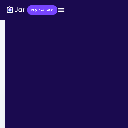
Download Jar App
Buy 24k Gold
Home
>
Blog
>
Taxes
How Does Taxes work for Self
Employed Individuals?
Team Jar
April 21, 2023
- 7 min read