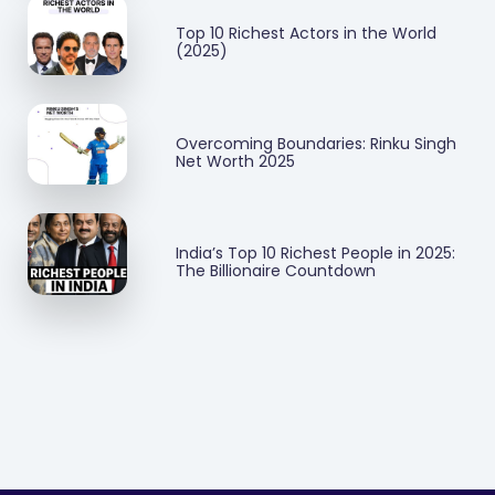
Top 10 Richest Actors in the World
(2025)
Overcoming Boundaries: Rinku Singh
Net Worth 2025
India’s Top 10 Richest People in 2025:
The Billionaire Countdown