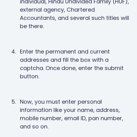
individual, Hindu Undivided Family (HUF),
external agency, Chartered
Accountants, and several such titles will
be there.
Enter the permanent and current
addresses and fill the box with a
captcha. Once done, enter the submit
button.
Now, you must enter personal
information like your name, address,
mobile number, email ID, pan number,
and so on.