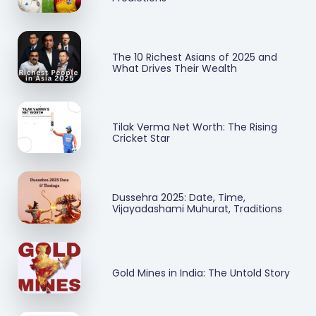
The 10 Richest Asians of 2025 and
What Drives Their Wealth
Tilak Verma Net Worth: The Rising
Cricket Star
Dussehra 2025: Date, Time,
Vijayadashami Muhurat, Traditions
Gold Mines in India: The Untold Story