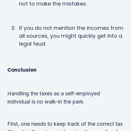
not to make the mistakes.
If you do not mention the incomes from
all sources, you might quickly get into a
legal feud.
Conclusion
Handling the taxes as a self-employed
individual is no walk-in the park.
First, one needs to keep track of the correct tax