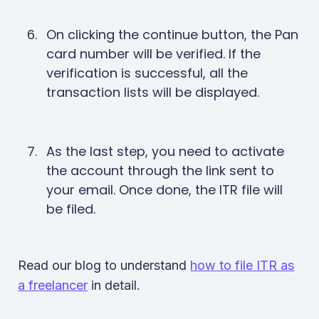
On clicking the continue button, the Pan
card number will be verified. If the
verification is successful, all the
transaction lists will be displayed.
As the last step, you need to activate
the account through the link sent to
your email. Once done, the ITR file will
be filed.
Read our blog to understand
how to file ITR as
a freelancer
in detail.